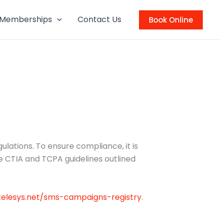
Memberships
Contact Us
Book Online
ations. To ensure compliance, it is
e CTIA and TCPA guidelines outlined
xtelesys.net/sms-campaigns-registry
.