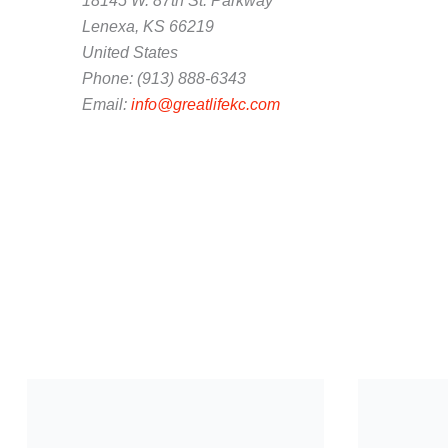
18145 W. 87th St. Parkway
Lenexa, KS 66219
United States
Phone: (913) 888-6343
Email:
info@greatlifekc.com