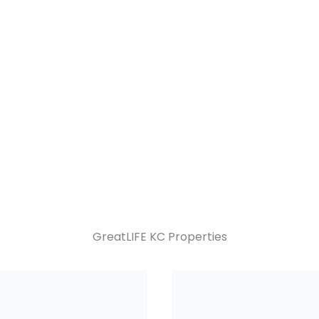
GreatLIFE KC Properties