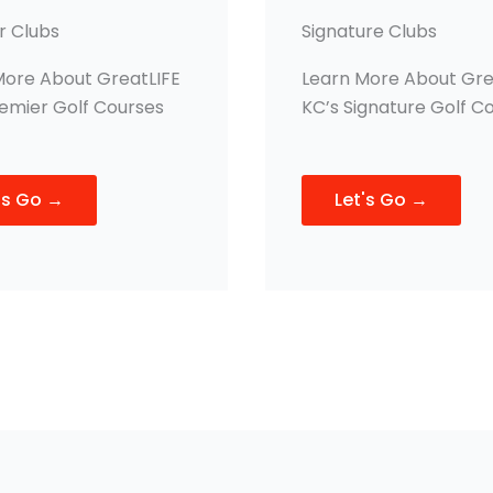
r Clubs
Signature Clubs
More About GreatLIFE
Learn More About Gre
remier Golf Courses
KC’s Signature Golf C
's Go →
Let's Go →