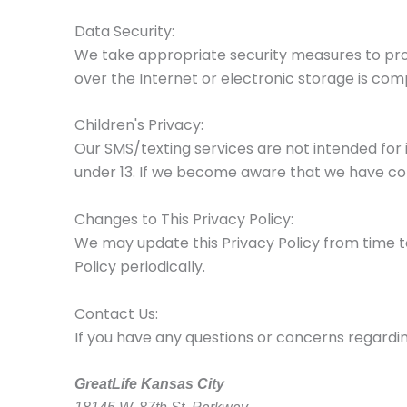
Data Security:
We take appropriate security measures to pro
over the Internet or electronic storage is com
Children's Privacy:
Our SMS/texting services are not intended for 
under 13. If we become aware that we have coll
Changes to This Privacy Policy:
We may update this Privacy Policy from time t
Policy periodically.
Contact Us:
If you have any questions or concerns regarding
GreatLife Kansas City