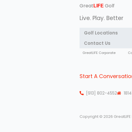
Great
Golf
LIFE
Live. Play. Better
Golf Locations
Contact Us
GreatLIFE Corporate
Co
Start A Conversatio
[913] 802-4552
1814
Copyright © 2026 GreatLIFE