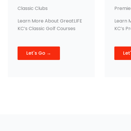
Classic Clubs
Premie
Learn More About GreatLIFE
Learn 
KC’s Classic Golf Courses
KC’s P
Let's Go →
Let