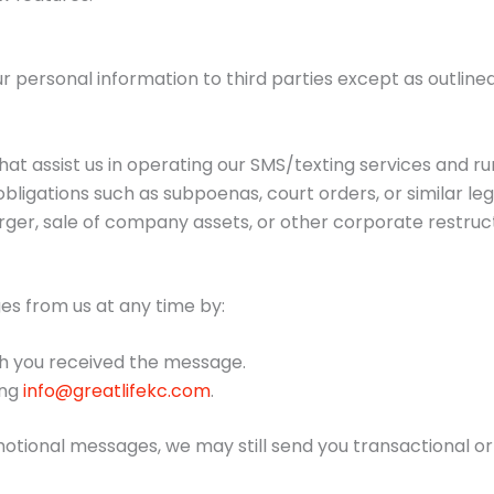
ur personal information to third parties except as outline
at assist us in operating our SMS/texting services and ru
bligations such as subpoenas, court orders, or similar le
rger, sale of company assets, or other corporate restruct
es from us at any time by:
h you received the message.
ing
info@greatlifekc.com
.
motional messages, we may still send you transactional o