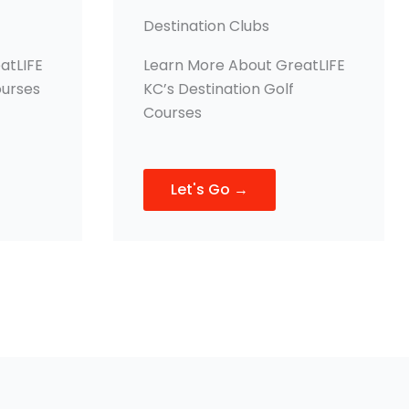
Destination Clubs
atLIFE
Learn More About GreatLIFE
ourses
KC’s Destination Golf
Courses
Let's Go →