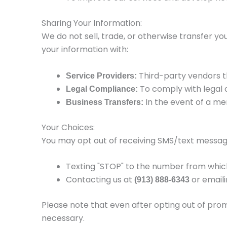
Sharing Your Information:
We do not sell, trade, or otherwise transfer yo
your information with:
Third-party vendors th
Service Providers:
To comply with legal o
Legal Compliance:
In the event of a me
Business Transfers:
Your Choices:
You may opt out of receiving SMS/text messag
Texting "STOP" to the number from whic
Contacting us at
or email
(913) 888-6343
Please note that even after opting out of pro
necessary.