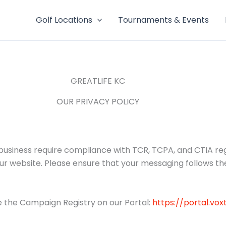
Golf Locations
Tournaments & Events
GREATLIFE KC
OUR PRIVACY POLICY
iness require compliance with TCR, TCPA, and CTIA regul
our website. Please ensure that your messaging follows th
 the Campaign Registry on our Portal:
https://portal.vo