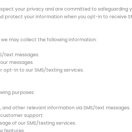
e respect your privacy and are committed to safeguarding y
 and protect your information when you opt-in to receive
 we may collect the following information:
S/text messages.
 our messages.
opt-in to our SMS/texting services.
owing purposes:
, and other relevant information via SMS/text messages.
e customer support.
sage of our SMS/texting services.
w features.