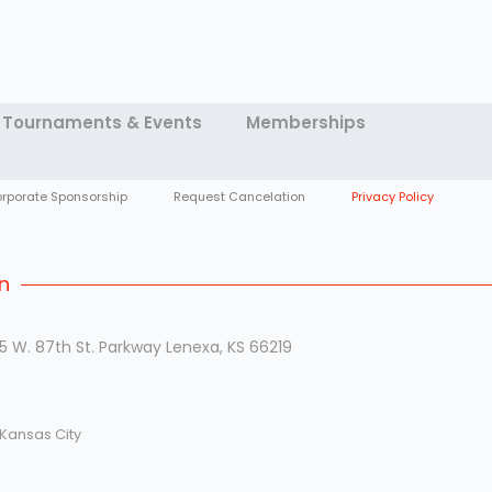
Tournaments & Events
Memberships
rporate Sponsorship
Request Cancelation
Privacy Policy
n
5 W. 87th St. Parkway Lenexa, KS 66219
 Kansas City