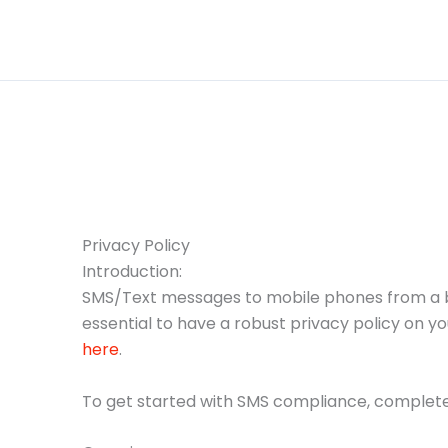
Skip
to
content
Privacy Policy
Introduction:
SMS/Text messages to mobile phones from a bus
essential to have a robust privacy policy on y
here
.
To get started with SMS compliance, complete