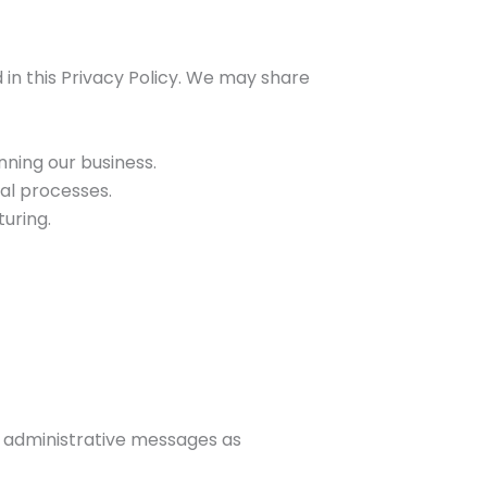
d in this Privacy Policy. We may share
nning our business.
gal processes.
uring.
r administrative messages as