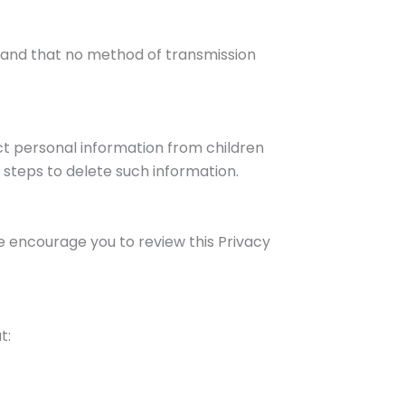
tand that no method of transmission
ect personal information from children
 steps to delete such information.
e encourage you to review this Privacy
t: