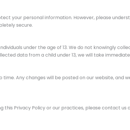
tect your personal information. However, please unders
pletely secure.
individuals under the age of 13. We do not knowingly coll
ected data from a child under 13, we will take immediate
o time. Any changes will be posted on our website, and w
 this Privacy Policy or our practices, please contact us a