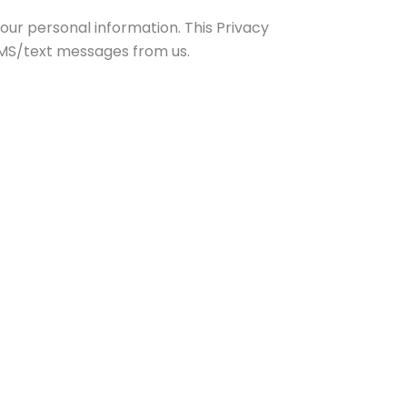
our personal information. This Privacy
 SMS/text messages from us.