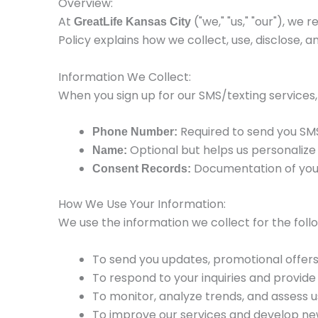
Overview:
At
("we," "us," "our"), w
GreatLife Kansas City
Policy explains how we collect, use, disclose,
Information We Collect:
When you sign up for our SMS/texting services,
Required to send you SM
Phone Number:
Optional but helps us personalize
Name:
Documentation of your 
Consent Records:
How We Use Your Information:
We use the information we collect for the foll
To send you updates, promotional offers
To respond to your inquiries and provid
To monitor, analyze trends, and assess u
To improve our services and develop ne