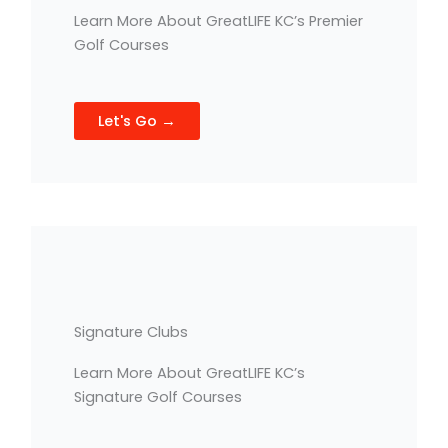
Learn More About GreatLIFE KC’s Premier
Golf Courses
Let's Go →
Signature Clubs
Learn More About GreatLIFE KC’s
Signature Golf Courses