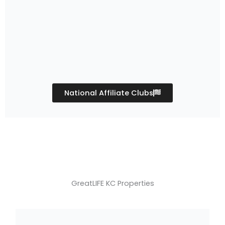
National Affiliate Clubs
GreatLIFE KC Properties