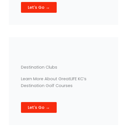
Let's Go →
Destination Clubs
Learn More About GreatLIFE KC’s
Destination Golf Courses
Let's Go →