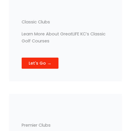
Classic Clubs
Learn More About GreatLIFE KC’s Classic
Golf Courses
Let's Go →
Premier Clubs