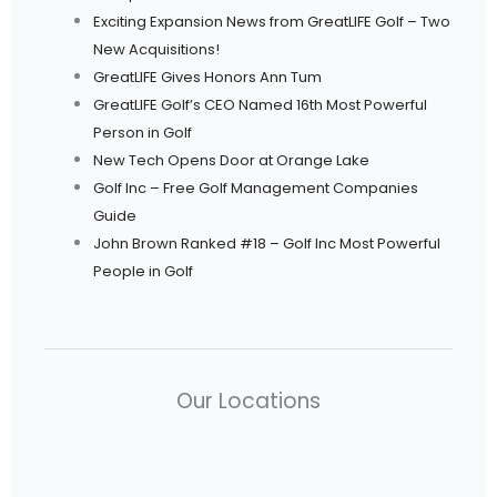
Exciting Expansion News from GreatLIFE Golf – Two
New Acquisitions!
GreatLIFE Gives Honors Ann Tum
GreatLIFE Golf’s CEO Named 16th Most Powerful
Person in Golf
New Tech Opens Door at Orange Lake
Golf Inc – Free Golf Management Companies
Guide
John Brown Ranked #18 – Golf Inc Most Powerful
People in Golf
Our Locations