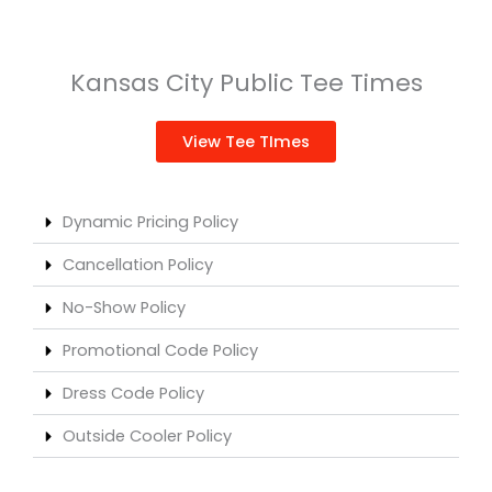
Kansas City Public Tee Times
View Tee TImes
Dynamic Pricing Policy
Cancellation Policy
No-Show Policy
Promotional Code Policy
Dress Code Policy
Outside Cooler Policy