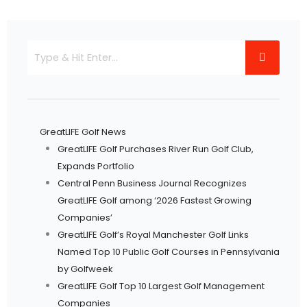
GreatLIFE Golf News
GreatLIFE Golf Purchases River Run Golf Club,
Expands Portfolio
Central Penn Business Journal Recognizes
GreatLIFE Golf among ‘2026 Fastest Growing
Companies’
GreatLIFE Golf’s Royal Manchester Golf Links
Named Top 10 Public Golf Courses in Pennsylvania
by Golfweek
GreatLIFE Golf Top 10 Largest Golf Management
Companies