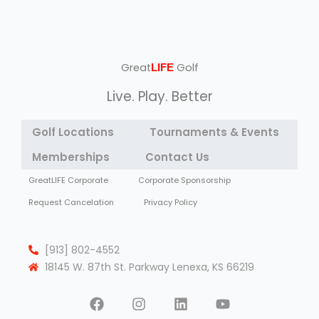
Great
Golf
LIFE
Live. Play. Better
Golf Locations
Tournaments & Events
Memberships
Contact Us
GreatLIFE Corporate
Corporate Sponsorship
Request Cancelation
Privacy Policy
[913] 802-4552
18145 W. 87th St. Parkway Lenexa, KS 66219
F
I
L
Y
a
n
i
o