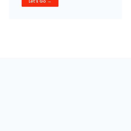
Let's Go →