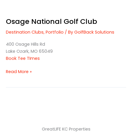
Osage National Golf Club
Destination Clubs
,
Portfolio
/ By
GolfBack Solutions
400 Osage Hills Rd
Lake Ozark, MO 65049
Book Tee TImes
Read More »
GreatLIFE KC Properties