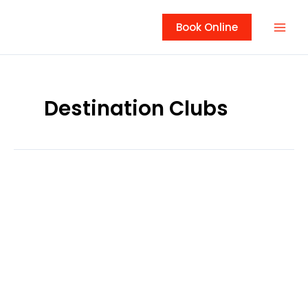
Skip
to
Book Online
content
Destination Clubs
Osage
National
Golf
Club