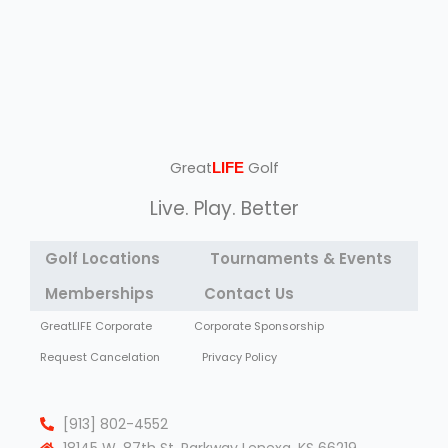
Great
Golf
LIFE
Live. Play. Better
Golf Locations
Tournaments & Events
Memberships
Contact Us
GreatLIFE Corporate
Corporate Sponsorship
Request Cancelation
Privacy Policy
[913] 802-4552
18145 W. 87th St. Parkway Lenexa, KS 66219