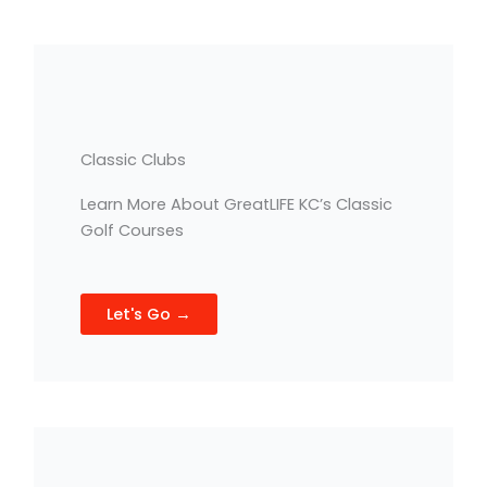
Classic Clubs
Learn More About GreatLIFE KC’s Classic
Golf Courses
Let's Go →