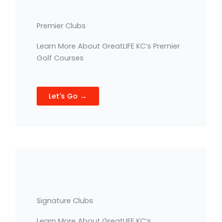
Premier Clubs
Learn More About GreatLIFE KC’s Premier
Golf Courses
Let's Go →
Signature Clubs
Learn More About GreatLIFE KC’s