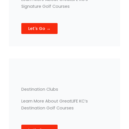
Signature Golf Courses
Let's Go →
Destination Clubs
Learn More About GreatLIFE KC’s
Destination Golf Courses