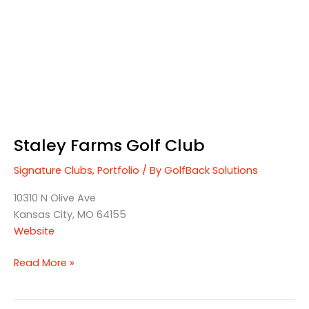
Staley Farms Golf Club
Signature Clubs
,
Portfolio
/ By
GolfBack Solutions
10310 N Olive Ave
Kansas City, MO 64155
Website
Read More »