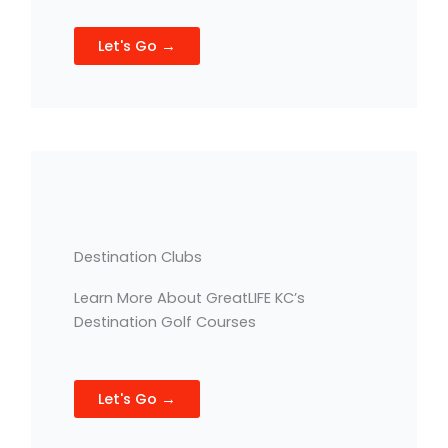
Let's Go →
Destination Clubs
Learn More About GreatLIFE KC’s
Destination Golf Courses
Let's Go →