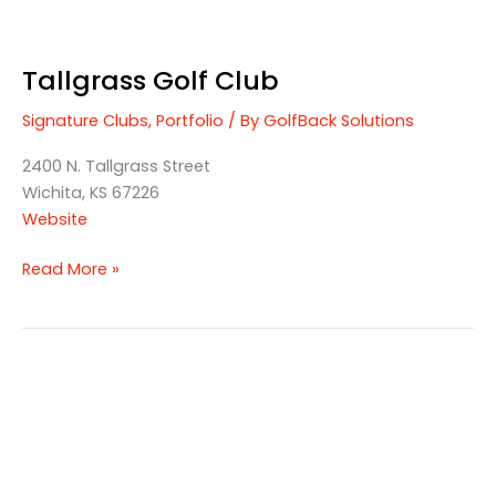
Tallgrass Golf Club
Signature Clubs
,
Portfolio
/ By
GolfBack Solutions
2400 N. Tallgrass Street
Wichita, KS 67226
Website
Read More »
Staley
Farms
Golf
Club