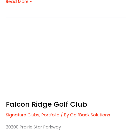
Read More »
Falcon
Ridge
Golf
Club
Falcon Ridge Golf Club
Signature Clubs
,
Portfolio
/ By
GolfBack Solutions
20200 Prairie Star Parkway