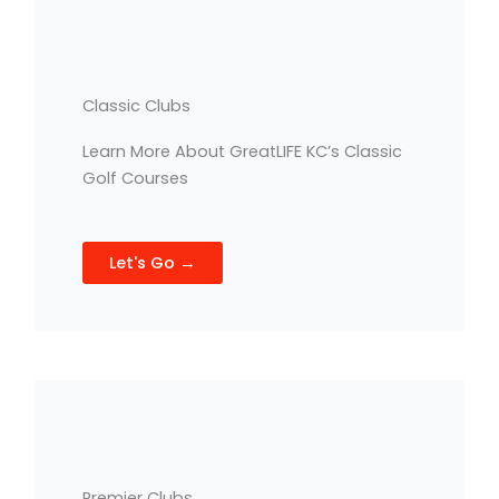
Classic Clubs
Learn More About GreatLIFE KC’s Classic
Golf Courses
Let's Go →
Premier Clubs