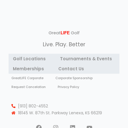
Great
Golf
LIFE
Live. Play. Better
Golf Locations
Tournaments & Events
Memberships
Contact Us
GreatLIFE Corporate
Corporate Sponsorship
Request Cancelation
Privacy Policy
[913] 802-4552
18145 W. 87th St. Parkway Lenexa, KS 66219
F
I
L
Y