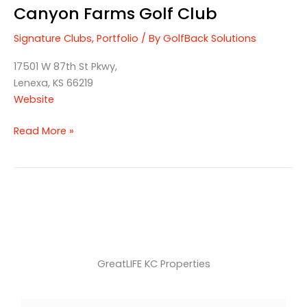
Canyon Farms Golf Club
Signature Clubs
,
Portfolio
/ By
GolfBack Solutions
17501 W 87th St Pkwy,
Lenexa, KS 66219
Website
Read More »
GreatLIFE KC Properties