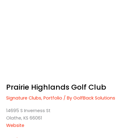
Prairie
Highlands
Golf
Club
Prairie Highlands Golf Club
Signature Clubs
,
Portfolio
/ By
GolfBack Solutions
14695 S Inverness St
Olathe, KS 66061
Website