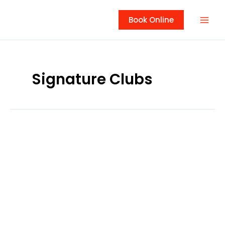
Skip
to
Book Online
content
Signature Clubs
Tallgrass
Golf
Club