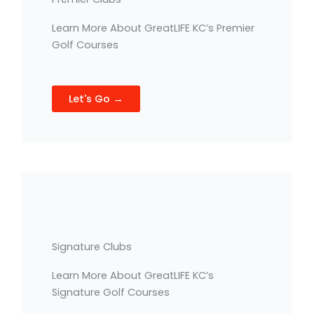
Learn More About GreatLIFE KC’s Premier
Golf Courses
Let's Go →
Signature Clubs
Learn More About GreatLIFE KC’s
Signature Golf Courses