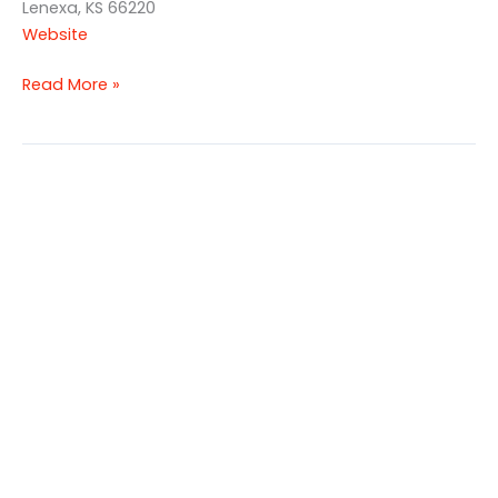
Lenexa, KS 66220
Website
Read More »
Canyon
Farms
Golf
Club